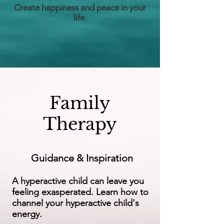
Create happiness and peace in your
life.
Family
Therapy
Guidance & Inspiration
A hyperactive child can leave you
feeling exasperated. Learn how to
channel your hyperactive child's
energy.