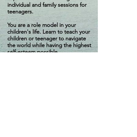
individual and family sessions for
teenagers.
You are a role model in your
children's life. Learn to teach your
children or teenager to navigate
the world while having the highest
self-esteem possible.
Couples
Therapy
Repair Faltering Relationships
Have you been hit in the gut by grief or
by your partner's affair? I can help you