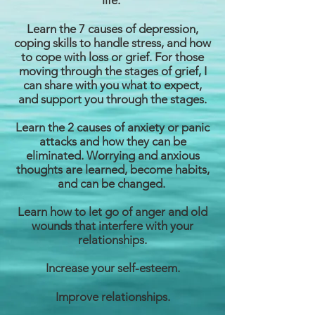
life.
Learn the 7 causes of depression,
coping skills to handle stress, and how
to cope with loss or grief. For those
moving through the stages of grief, I
can share with you what to expect,
and support you through the stages.
Learn the 2 causes of anxiety or panic
attacks and how they can be
eliminated. Worrying and anxious
thoughts are learned, become habits,
and can be changed.
Learn how to let go of anger and old
wounds that interfere with your
relationships.
Increase your self-esteem.
Improve relationships.