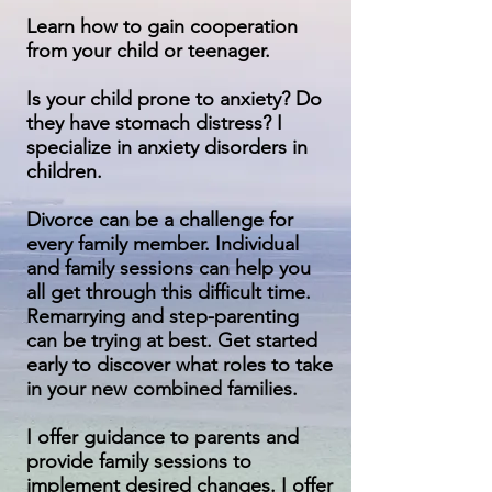
Learn how to gain cooperation
from your child or teenager.
Is your child prone to anxiety? Do
they have stomach distress? I
specialize in anxiety disorders in
children.
Divorce can be a challenge for
every family member. Individual
and family sessions can help you
all get through this difficult time.
Remarrying and step-parenting
can be trying at best. Get started
early to discover what roles to take
in your new combined families.
I offer guidance to parents and
provide family sessions to
implement desired changes. I offer