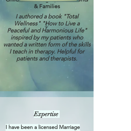
& Families
I authored a book "Total
Wellness" "How to Live a
Peaceful and Harmonious Life"
inspired by my patients who
wanted a written form of the skills
I teach in therapy. Helpful for
patients and therapists.
Expertise
I have been a licensed Marriage