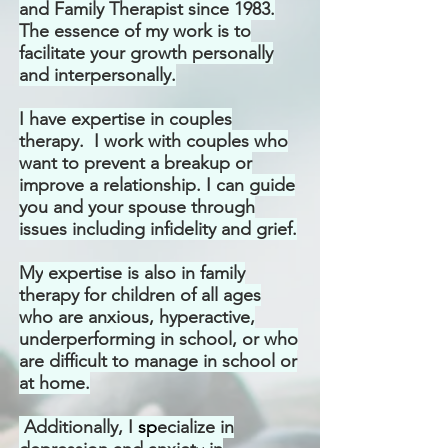
and Family Therapist
since 1983.
The essence of my work is to
facilitate your growth personally
and interpersonally.
I have
expertise in couples
therapy. I work with couples who
want to prevent a breakup or
improve a relationship. I can guide
you and your spouse through
issues including infidelity and grief.
My
expertise is also in family
therapy for children of all ages
who are anxious, hyperactive,
underperforming in school, or who
are difficult to manage in school or
at home.
Additionally, I
s
p
ecialize in