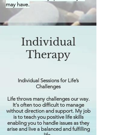
may have.
Individual
Therapy
Individual Sessions for Life’s
Challenges
Life throws many challenges our way.
It's often too difficult to manage
without direction and support. My job
is to teach you positive life skills
enabling you to handle issues as they
arise and live a balanced and fulfilling