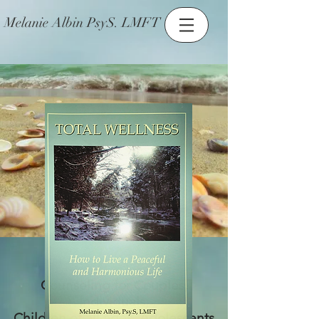
Melanie Albin PsyS. LMFT
Counseling for Couples,
Individuals,
Children of all ages, Adolescents