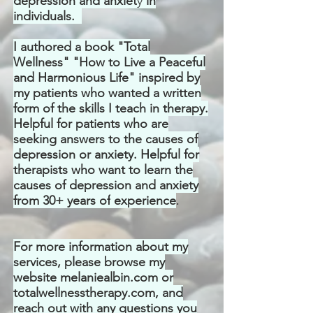
depression and anxiet
y
in
individuals.
I authored a book "Total
Wellness" "How to Live a Peaceful
and Harmonious Life" inspired by
my patients who wanted a written
form of the skills I teach in therapy.
Helpful for patients who are
seeking answers to the causes of
depression or anxiety. Helpful for
therapists who want to learn the
causes of depression and anxiety
from 30+ years of
experience
.
For more information about my
services, please browse my
website melaniealbin.com or
totalwellnesstherapy.com, and
reach out with any questions you