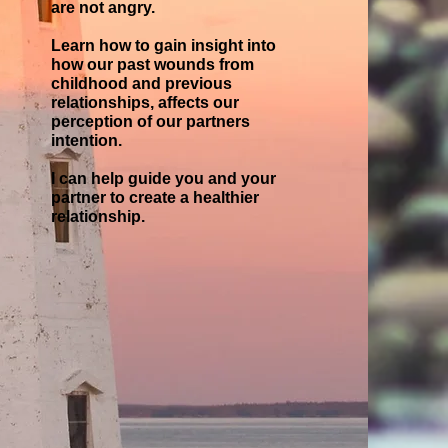
are not angry.
Learn how to gain insight into
how our past wounds from
childhood and previous
relationships, affects our
perception of our partners
intention.
I can help guide you and your
partner to create a healthier
relationship.