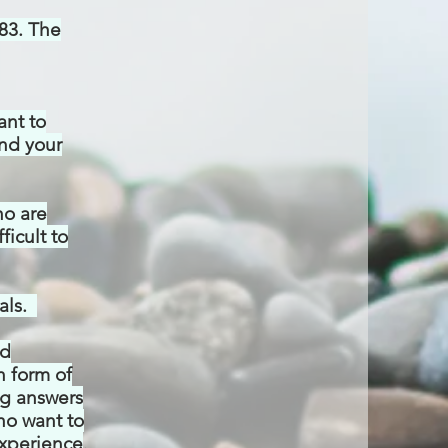
83.
The
ant to
and your
ho are
ficult to
als.
nd
n form of
ing answers
who want to
xperience
.