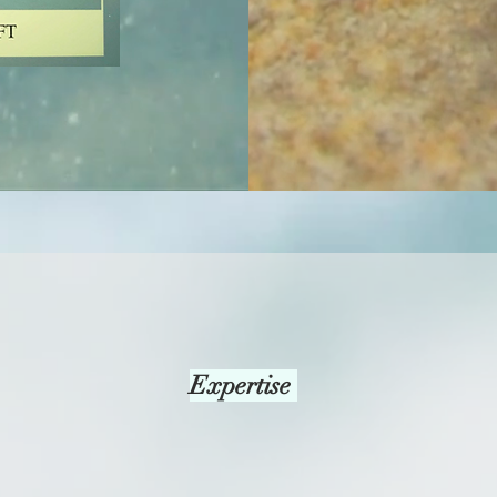
Expertise