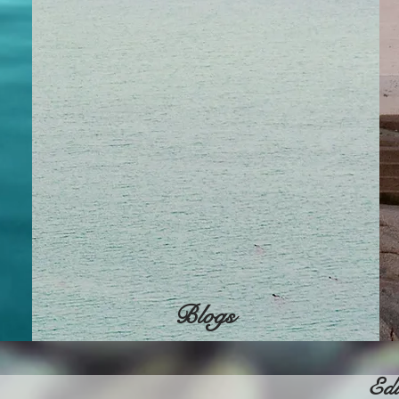
Blogs
Edu