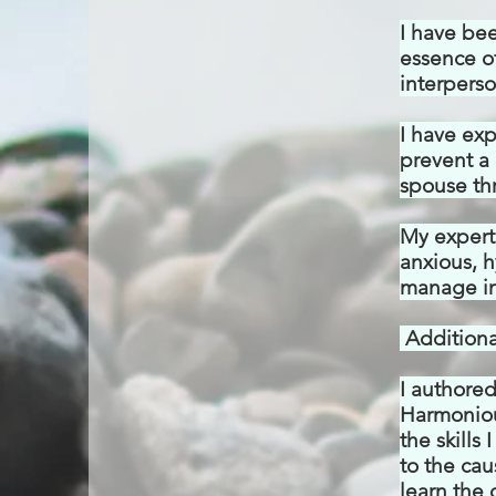
I have be
essence of
interperso
I have
exp
prevent a 
spouse thr
My
experti
anxious, h
manage in
Additional
I authore
Harmoniou
the skills
to the cau
learn the 