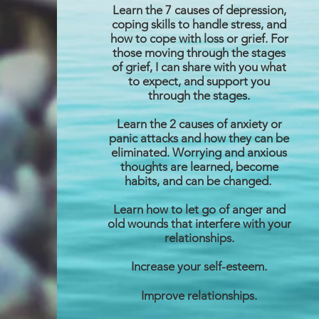
Learn the 7 causes of depression,
coping skills to handle stress, and
how to cope with loss or grief. For
those moving through the stages
of grief, I can share with you what
to expect, and support you
through the stages.
Learn the 2 causes of anxiety or
panic attacks and how they can be
eliminated. Worrying and anxious
thoughts are learned, become
habits, and can be changed.
Learn how to let go of anger and
old wounds that interfere with your
relationships.
Increase your self-esteem.
Improve relationships.