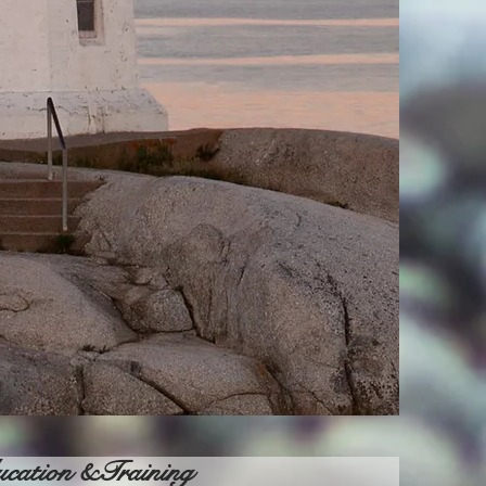
cation &Training