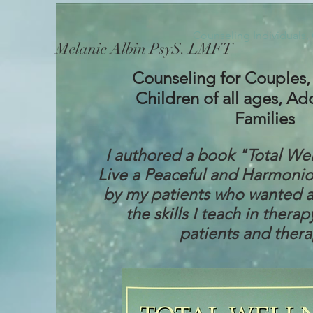
Counseling Individuals,
Melanie Albin PsyS. LMFT
Counseling for Couples, 
Children of all ages, Ad
Families
I authored a book "Total We
Live a Peaceful and Harmoniou
by my patients who wanted a
the skills I teach in therap
patients and thera