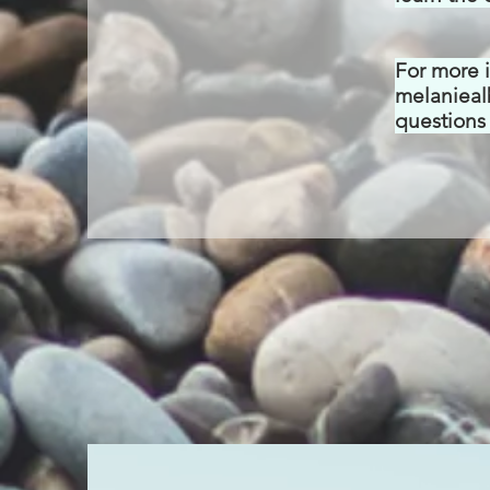
For more 
melanieal
questions