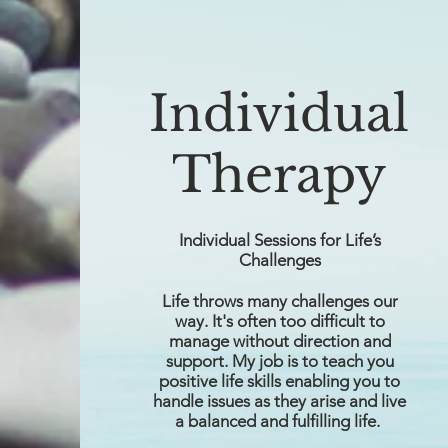
Individual
Therapy
Individual Sessions for Life’s
Challenges
Life throws many challenges our
way. It's often too difficult to
manage without direction and
support. My job is to teach you
positive life skills enabling you to
handle issues as they arise and live
a balanced and fulfilling life.