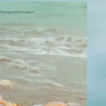
Contact Information