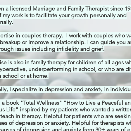
en a licensed Marriage and Family Therapist
since 19
 my work is to facilitate your growth personally and
nally.
ertise in couples therapy. I work with couples who w
breakup or improve a relationship. I can guide you 
ough issues including infidelity and grief.
se is also in family therapy for children of all ages w
yperactive, underperforming in school, or who are dif
 school or at home.
ly, I
s
p
ecialize in depression and anxiet
y
in
individu
d a book "Total Wellness" "How to Live a Peaceful a
s Life" inspired by my patients who wanted a writte
 I teach in therapy. Helpful for patients who are seek
ses of depression or anxiety. Helpful for therapists 
causes of depression and anxiety from 30+ years of
e