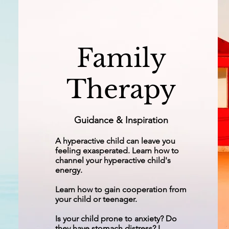
Family
Therapy
Guidance & Inspiration
A hyperactive child can leave you
feeling exasperated. Learn how to
channel your hyperactive child's
energy.
Learn how to gain cooperation from
your child or teenager.
Is your child prone to anxiety? Do
they have stomach distress? I