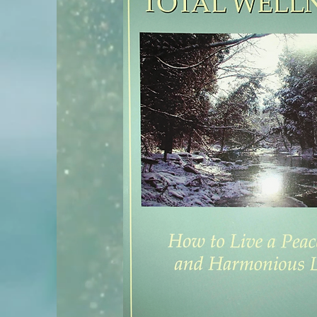
melaniealbin