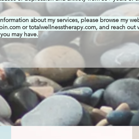
information about my services, please browse my we
bin.com or totalwellnesstherapy.com, and reach out 
 you may have.