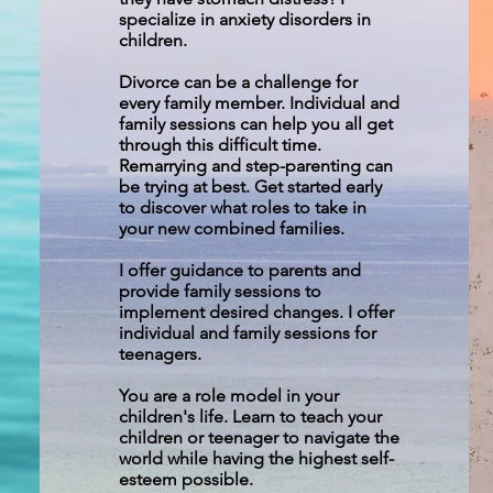
specialize in anxiety disorders in
children.
Divorce can be a challenge for
every family member. Individual and
family sessions can help you all get
through this difficult time.
Remarrying and step-parenting can
be trying at best. Get started early
to discover what roles to take in
your new combined families.
I offer guidance to parents and
provide family sessions to
implement desired changes. I offer
individual and family sessions for
teenagers.
You are a role model in your
children's life. Learn to teach your
children or teenager to navigate the
world while having the highest self-
esteem possible.