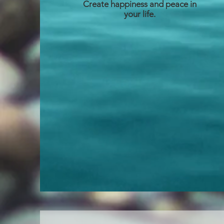
Create happiness and peace in
your life.