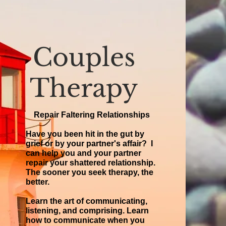
Couples
Therapy
Repair Faltering Relationships
Have you been hit in the gut by
grief or by your partner's affair? I
can help you and your partner
repair your shattered relationship.
The sooner you seek therapy, the
better.
Learn the art of communicating,
listening, and comprising. Learn
how to communicate when you