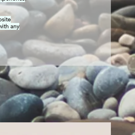
bsite
with any