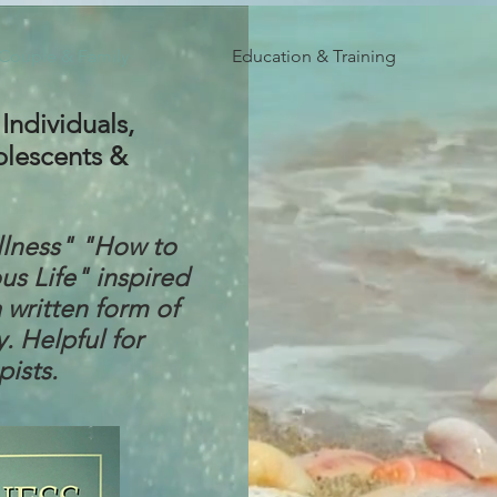
 Couple & Family
Education & Training
Individuals,
olescents &
llness" "How to
s Life" inspired
 written form of
y. Helpful for
pists.