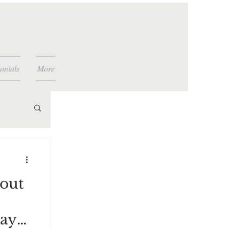
onials
More
bout
,
way