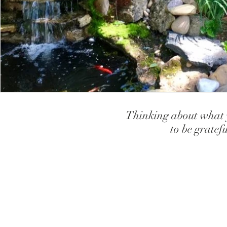
teaching children to have high self
creating high sel
How our Brains and Body works
Gifts, Strengths and
Teaching children how to use relaxa
let go of anxiet
Thinking about what y
Coping with Loss and Grief
Depression
to be gratef