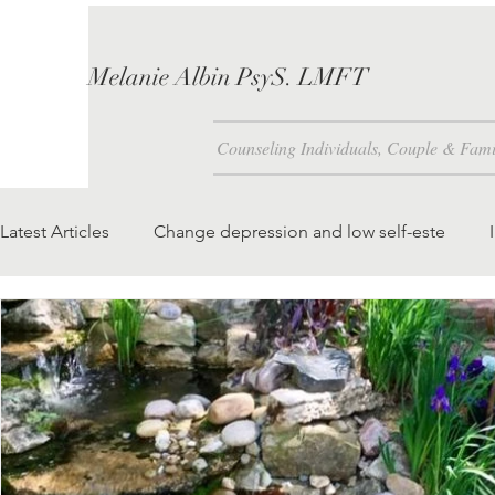
Melanie Albin PsyS. LMFT
Counseling Individuals, Couple & Fami
Latest Articles
Change depression and low self-este
Problem Solving Skills
How is Self-Esteem Created 
We attract to our lives what we foc
teaching our chil