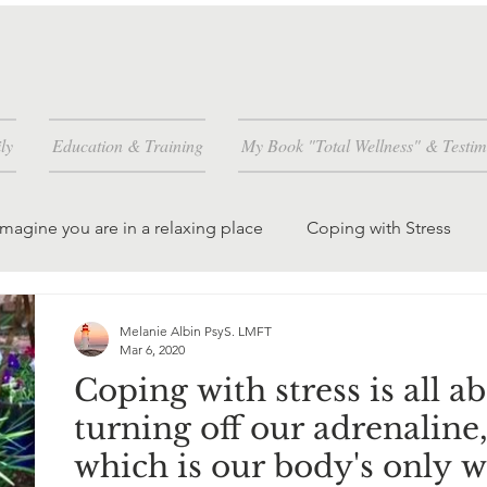
ly
Education & Training
My Book "Total Wellness" & Testim
Imagine you are in a relaxing place
Coping with Stress
and how
Worrying is a habit you can change
Melanie Albin PsyS. LMFT
Mar 6, 2020
Coping with stress is all a
dren and grandchil
creating peace in the world
turning off our adrenaline
which is our body's only 