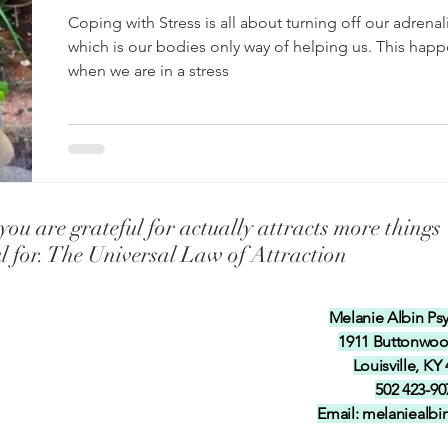
f-esteem in our ch
Universal Laws Teaching our Childre
of helping
Coping with Stress is all about turning off our adrenal
which is our bodies only way of helping us. This hap
when we are in a stress
 Talents inten
Teaching our children and grandchil
y
Coping with Illness and Pain
Coping with Stress
ou are grateful for actually attracts more things
ul for. The Universal Law of Attraction
Melanie Albin Ps
1911 Buttonwo
Louisville, KY
502 423-90
Email:
melaniealb