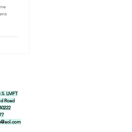
ine
pens
y.S. LMFT
od Road
 40222
77
in@aol.com