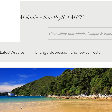
Melanie Albin PsyS. LMFT
Counseling Individuals, Couple & Fami
Latest Articles
Change depression and low self-este
Problem Solving Skills
How is Self-Esteem Created 
We attract to our lives what we foc
teaching our chil