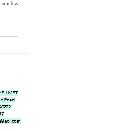
n and low
y.S. LMFT
od Road
 40222
77
in@aol.com