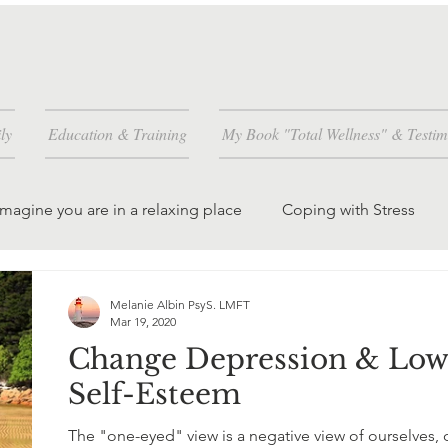
ly
Education & Training
My Book "Total Wellness" & Testim
Imagine you are in a relaxing place
Coping with Stress
and how
Worrying is a habit you can change
Melanie Albin PsyS. LMFT
Mar 19, 2020
Change Depression & Lo
dren and grandchil
creating peace in the world
Self-Esteem
The "one-eyed" view is a negative view of ourselves, 