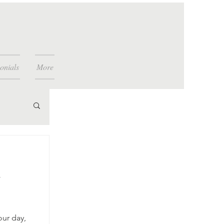
onials
More
w
our day,