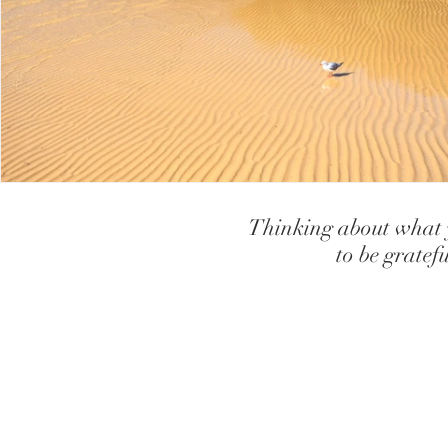
teaching children to have high self
creating high sel
How our Brains and Body works
Gifts, Strengths and
Teaching children how to use relaxa
let go of anxiet
Thinking about what y
Coping with Loss and Grief
Depression
to be gratef