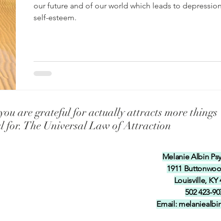
f-esteem in our ch
Universal Laws Teaching our Childre
our future and of our world which leads to depressio
self-esteem.
 Talents inten
Teaching our children and grandchil
y
Coping with Illness and Pain
Coping with Stress
ou are grateful for actually attracts more things
ul for. The Universal Law of Attraction
Melanie Albin Ps
1911 Buttonwo
Louisville, KY
502 423-90
Email:
melaniealb